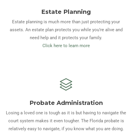
Estate Planning
Estate planning is much more than just protecting your
assets. An estate plan protects you while you’re alive and
need help and it protects your family.
Click here to learn more
Probate Administration
Losing a loved one is tough as it is but having to navigate the
court system makes it even tougher. The Florida probate is
relatively easy to navigate, if you know what you are doing.