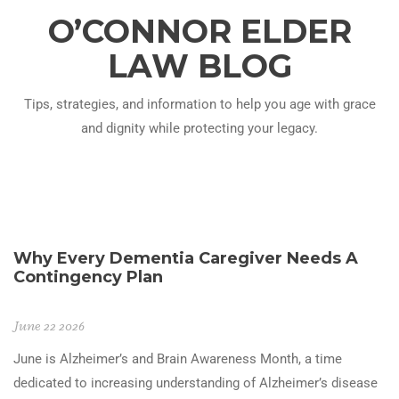
O’CONNOR ELDER
LAW BLOG
Tips, strategies, and information to help you age with grace
and dignity while protecting your legacy.
Why Every Dementia Caregiver Needs A
Contingency Plan
June 22 2026
June is Alzheimer’s and Brain Awareness Month, a time
dedicated to increasing understanding of Alzheimer’s disease