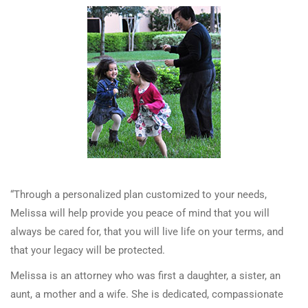
“Through a personalized plan customized to your needs,
Melissa will help provide you peace of mind that you will
always be cared for, that you will live life on your terms, and
that your legacy will be protected.
Melissa is an attorney who was first a daughter, a sister, an
aunt, a mother and a wife. She is dedicated, compassionate