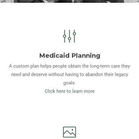
Medicaid Planning
A custom plan helps people obtain the long-term care they
need and deserve without having to abandon their legacy
goals.
Click here to learn more