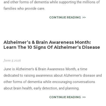
and other forms of dementia while supporting the millions of
families who provide care.
CONTINUE READING
Alzheimer’s & Brain Awareness Month:
Learn The 10 Signs Of Alzheimer’s Disease
June 8 2026
June is Alzheimer’s & Brain Awareness Month, a time
dedicated to raising awareness about Alzheimer’s disease and
other forms of dementia while encouraging conversations
about brain health, early detection, and planning.
CONTINUE READING