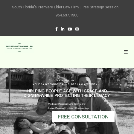
South Florida’s Premiere Elder Law Firm | Free Strategy Session –
954.637.1300
WELCOME TO
MELISSA O’CONNOR P.A. – ELDER LAW ATTORNEY
HELPING PEOPLE AGE WITH GRACE AND
DIGNITY WHILE PROTECTING THEIR LEGACY
Medicaid Planning | Long Term Care |
Estate Planning | Probate | Guardianship
FREE CONSULTATION