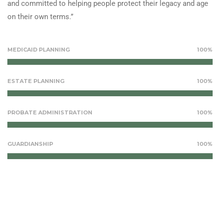
and committed to helping people protect their legacy and age
on their own terms.”
MEDICAID PLANNING
100%
ESTATE PLANNING
100%
PROBATE ADMINISTRATION
100%
GUARDIANSHIP
100%