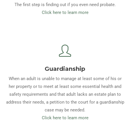
The first step is finding out if you even need probate.
Click here to learn more
Guardianship
When an adult is unable to manage at least some of his or
her property or to meet at least some essential health and
safety requirements and that adult lacks an estate plan to
address their needs, a petition to the court for a guardianship
case may be needed.
Click here to learn more