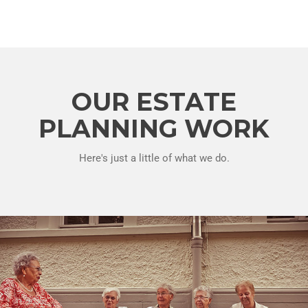
OUR ESTATE
PLANNING WORK
Here's just a little of what we do.