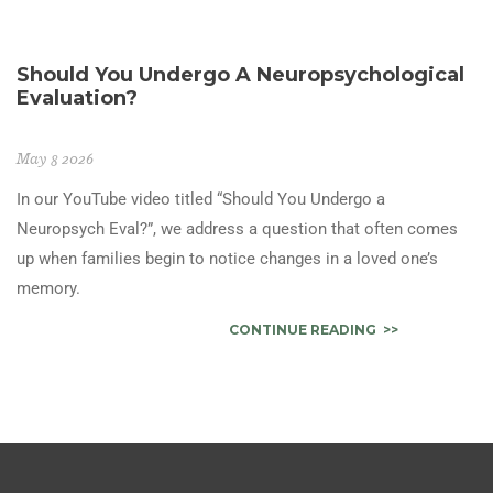
Should You Undergo A Neuropsychological
Evaluation?
May 8 2026
In our YouTube video titled “Should You Undergo a
Neuropsych Eval?”, we address a question that often comes
up when families begin to notice changes in a loved one’s
memory.
CONTINUE READING