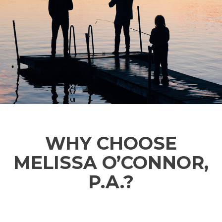
WHY CHOOSE
MELISSA O’CONNOR,
P.A.?