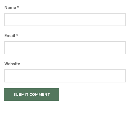
Name
*
Email
*
Website