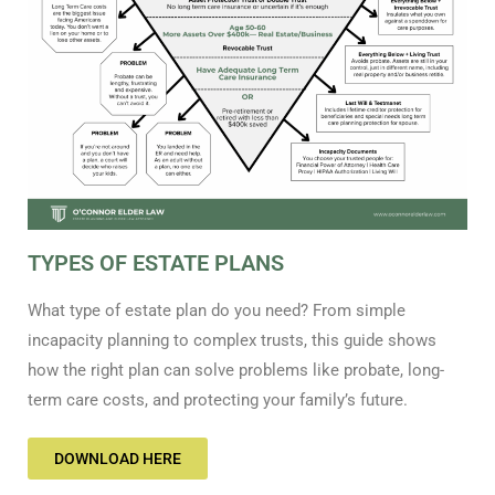
TYPES OF ESTATE PLANS
What type of estate plan do you need? From simple
incapacity planning to complex trusts, this guide shows
how the right plan can solve problems like probate, long-
term care costs, and protecting your family’s future.
DOWNLOAD HERE