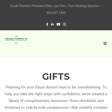
South Florida’s Premiere Elder Law Firm | Free Strategy Session –
954.637.1300
GIFTS
Planning for your future doesn’t have to be overwhelming. To
help you take the right steps with confidence, we’ve created a
library of complimentary resources—from checklists and
timelines to side-by-side comparisons—that simplify complex