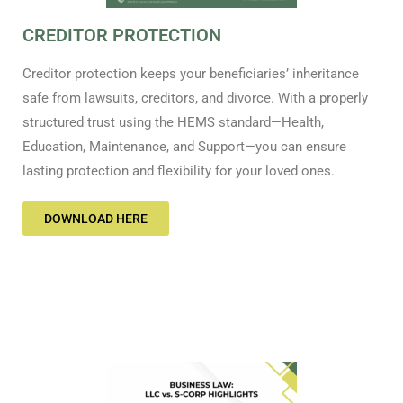
CREDITOR PROTECTION
Creditor protection keeps your beneficiaries’ inheritance
safe from lawsuits, creditors, and divorce. With a properly
structured trust using the HEMS standard—Health,
Education, Maintenance, and Support—you can ensure
lasting protection and flexibility for your loved ones.
DOWNLOAD HERE