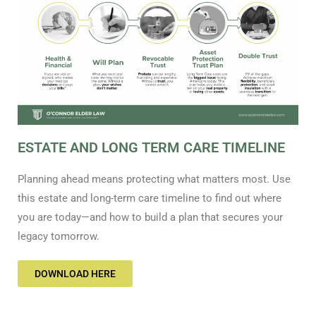
ESTATE AND LONG TERM CARE TIMELINE
Planning ahead means protecting what matters most. Use
this estate and long-term care timeline to find out where
you are today—and how to build a plan that secures your
legacy tomorrow.
DOWNLOAD HERE