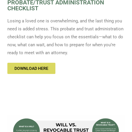
PROBATE/TRUST ADMINISTRATION
CHECKLIST
Losing a loved one is overwhelming, and the last thing you
need is added stress. This probate and trust administration
checklist can help you focus on the essentials—what to do
now, what can wait, and how to prepare for when you’re
ready to meet with an attorney.
DOWNLOAD HERE