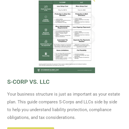
S-CORP VS. LLC
Your business structure is just as important as your estate
plan. This guide compares S-Corps and LLCs side by side
to help you understand liability protection, compliance
obligations, and tax considerations.