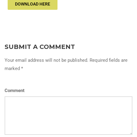
DOWNLOAD HERE
SUBMIT A COMMENT
Your email address will not be published. Required fields are
marked *
Comment