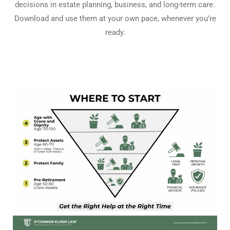
decisions in estate planning, business, and long-term care.
Download and use them at your own pace, whenever you’re
ready.