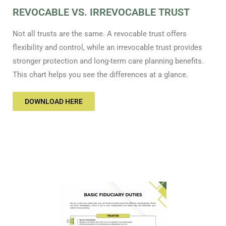
REVOCABLE VS. IRREVOCABLE TRUST
Not all trusts are the same. A revocable trust offers
flexibility and control, while an irrevocable trust provides
stronger protection and long-term care planning benefits.
This chart helps you see the differences at a glance.
DOWNLOAD HERE