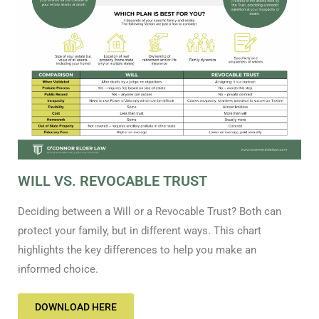
WILL VS. REVOCABLE TRUST
Deciding between a Will or a Revocable Trust? Both can
protect your family, but in different ways. This chart
highlights the key differences to help you make an
informed choice.
DOWNLOAD HERE