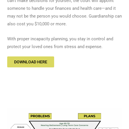
can’t make decisions for yourself, the court will appoint
someone to handle your finances and health care—and it
may not be the person you would choose. Guardianship can
also cost you $10,000 or more.
With proper incapacity planning, you stay in control and
protect your loved ones from stress and expense.
DOWNLOAD HERE