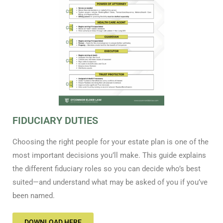
FIDUCIARY DUTIES
Choosing the right people for your estate plan is one of the
most important decisions you’ll make. This guide explains
the different fiduciary roles so you can decide who’s best
suited—and understand what may be asked of you if you’ve
been named.
DOWNLOAD HERE