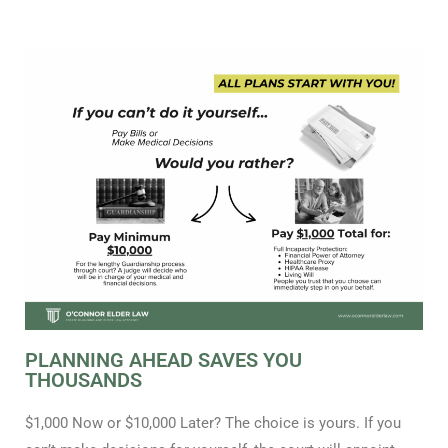
PLANNING AHEAD SAVES YOU
THOUSANDS
$1,000 Now or $10,000 Later? The choice is yours. If you