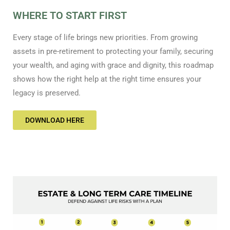
WHERE TO START FIRST
Every stage of life brings new priorities. From growing
assets in pre-retirement to protecting your family, securing
your wealth, and aging with grace and dignity, this roadmap
shows how the right help at the right time ensures your
legacy is preserved.
DOWNLOAD HERE